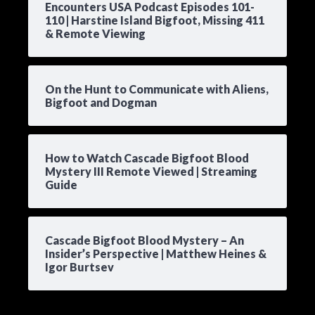
Encounters USA Podcast Episodes 101-
110 | Harstine Island Bigfoot, Missing 411
& Remote Viewing
On the Hunt to Communicate with Aliens,
Bigfoot and Dogman
How to Watch Cascade Bigfoot Blood
Mystery III Remote Viewed | Streaming
Guide
Cascade Bigfoot Blood Mystery – An
Insider’s Perspective | Matthew Heines &
Igor Burtsev