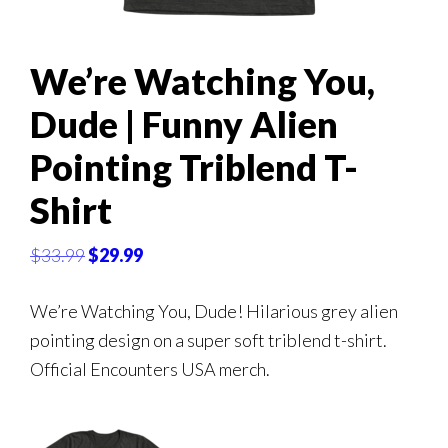
We’re Watching You,
Dude | Funny Alien
Pointing Triblend T-
Shirt
Original
Current
$
33.99
$
29.99
price
price
was:
is:
We’re Watching You, Dude! Hilarious grey alien
$33.99.
$29.99.
pointing design on a super soft triblend t-shirt.
Official Encounters USA merch.