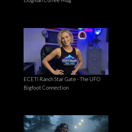
ECETI Ranch Star Gate - The UFO
Bigfoot Connection