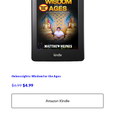
Heinessights: Wisdom for the Ages
Original
Current
$
6.99
$
4.99
price
price
was:
is:
Amazon Kindle
$6.99.
$4.99.