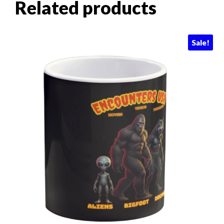
Related products
Sale!