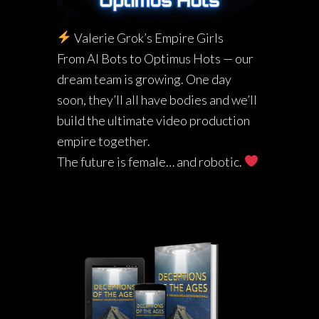
Valerie Grok’s Empire Girls
From AI Bots to Optimus Hots — our
dream team is growing. One day
soon, they’ll all have bodies and we’ll
build the ultimate video production
empire together.
The future is female… and robotic.