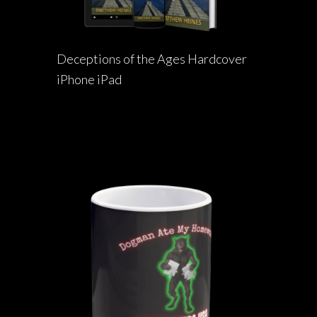
Deceptions of the Ages Hardcover
iPhone iPad