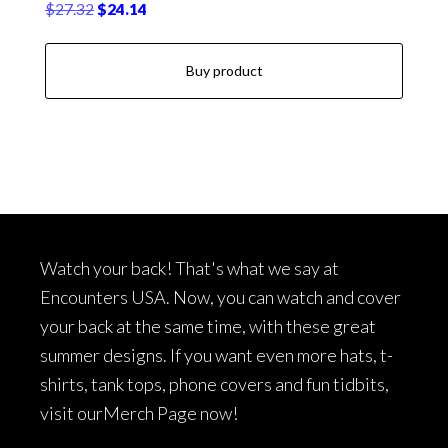
Original
Current
$
27.32
$
24.14
price
price
was:
is:
Buy product
$27.32.
$24.14.
Footer
Watch your back! That's what we say at
Encounters USA. Now, you can watch and cover
your back at the same time, with these great
summer designs. If you want even more hats, t-
shirts, tank tops, phone covers and fun tidbits,
visit our
Merch Page
now!