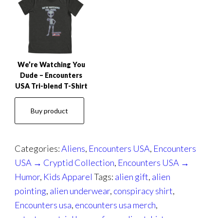
We’re Watching You
Dude – Encounters
USA Tri-blend T-Shirt
Buy product
Categories:
Aliens
,
Encounters USA
,
Encounters
USA → Cryptid Collection
,
Encounters USA →
Humor
,
Kids Apparel
Tags:
alien gift
,
alien
pointing
,
alien underwear
,
conspiracy shirt
,
Encounters usa
,
encounters usa merch
,