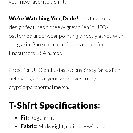
your new favorite t-shirt.
We’re Watching You, Dude!
This hilarious
design features a cheeky grey alien in UFO-
patterned underwear pointing directly at you with
a big grin. Pure cosmic attitude and perfect
Encounters USA humor.
Great for UFO enthusiasts, conspiracy fans, alien
believers, and anyone who loves funny
cryptid/paranormal merch.
T-Shirt Specifications:
Fit:
Regular fit
Fabric:
Midweight, moisture-wicking