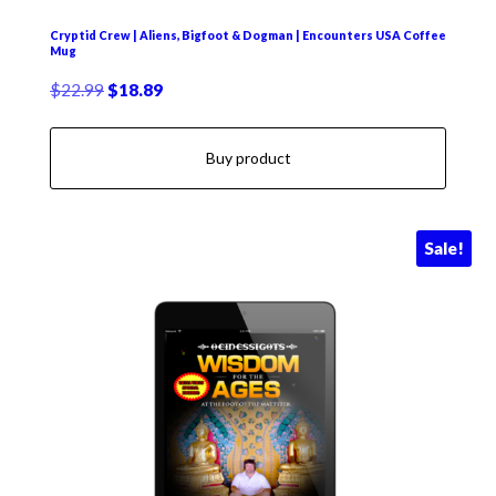
Cryptid Crew | Aliens, Bigfoot & Dogman | Encounters USA Coffee
Mug
Original
Current
$
22.99
$
18.89
price
price
was:
is:
Buy product
$22.99.
$18.89.
Sale!