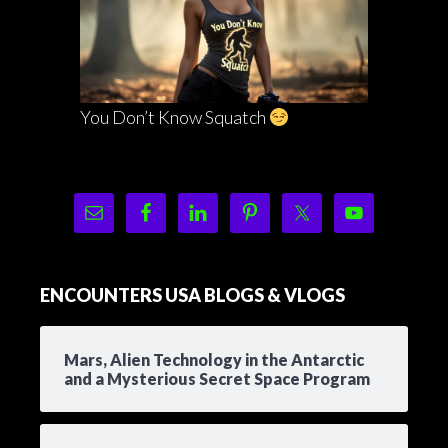
You Don’t Know Squatch
ENCOUNTERS USA BLOGS & VLOGS
Mars, Alien Technology in the Antarctic
and a Mysterious Secret Space Program