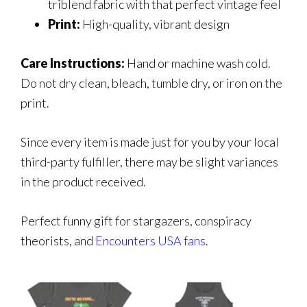
triblend fabric with that perfect vintage feel
Print:
High-quality, vibrant design
Care Instructions:
Hand or machine wash cold.
Do not dry clean, bleach, tumble dry, or iron on the
print.
Since every item is made just for you by your local
third-party fulfiller, there may be slight variances
in the product received.
Perfect funny gift for stargazers, conspiracy
theorists, and
Encounters USA fans
.