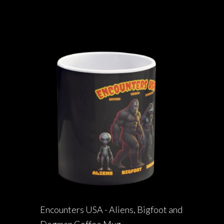
Encounters USA - Aliens, Bigfoot and
Dogman Coffee Mug