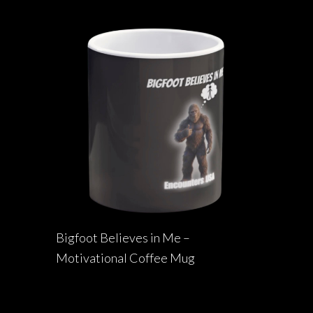
Bigfoot Believes in Me –
Motivational Coffee Mug