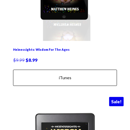
Heinessights: Wisdom For The Ages
Original
Current
$
9.99
$
8.99
price
price
was:
is:
iTunes
$9.99.
$8.99.
Sale!