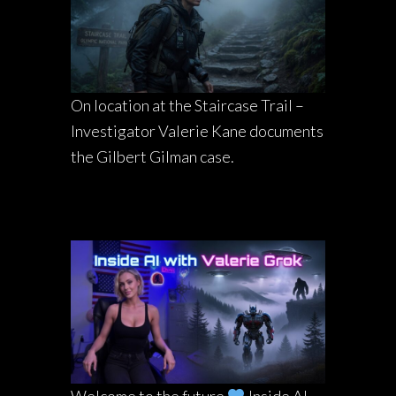
On location at the Staircase Trail –
Investigator Valerie Kane documents
the Gilbert Gilman case.
Welcome to the future
Inside AI