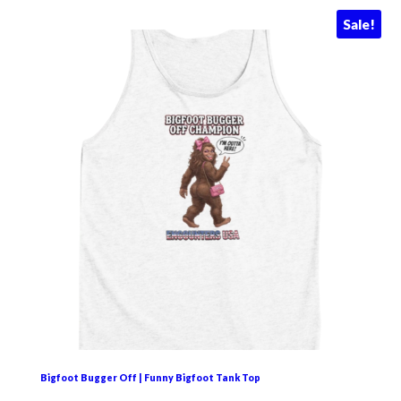
Sale!
Bigfoot Bugger Off | Funny Bigfoot Tank Top