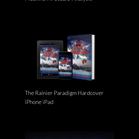
The Rainier Paradigm Hardcover
iPhone iPad