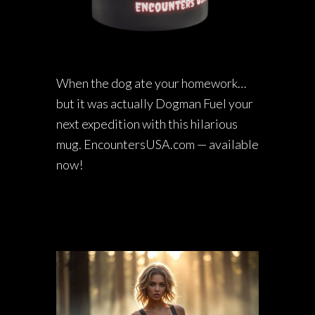
When the dog ate your homework…
but it was actually Dogman Fuel your
next expedition with this hilarious
mug. EncountersUSA.com — available
now!