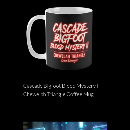
Cascade Bigfoot Blood Mystery II –
Chewelah Triangle Coffee Mug