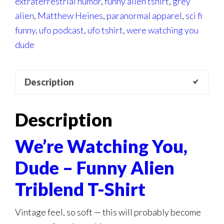
extraterrestrial humor
,
funny alien tshirt
,
grey
alien
,
Matthew Heines
,
paranormal apparel
,
sci fi
funny
,
ufo podcast
,
ufo tshirt
,
were watching you
dude
Description
Description
We’re Watching You,
Dude – Funny Alien
Triblend T-Shirt
Vintage feel, so soft — this will probably become