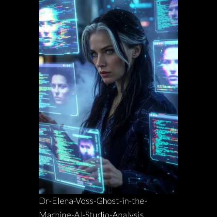
Dr-Elena-Voss-Ghost-in-the-
Machine-AI-Studio-Analysis