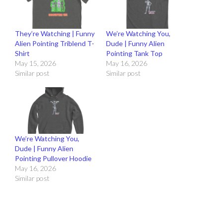
They’re Watching | Funny
We’re Watching You,
Alien Pointing Triblend T-
Dude | Funny Alien
Shirt
Pointing Tank Top
May 15, 2026
May 16, 2026
Similar post
Similar post
We’re Watching You,
Dude | Funny Alien
Pointing Pullover Hoodie
May 16, 2026
Similar post