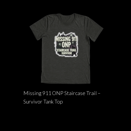
Missing 911 ONP Staircase Trail –
Survivor Tank Top