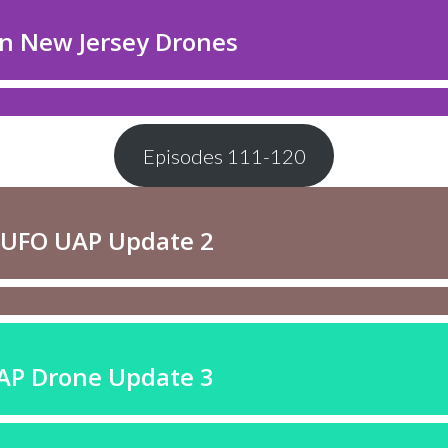
Episodes 111-120