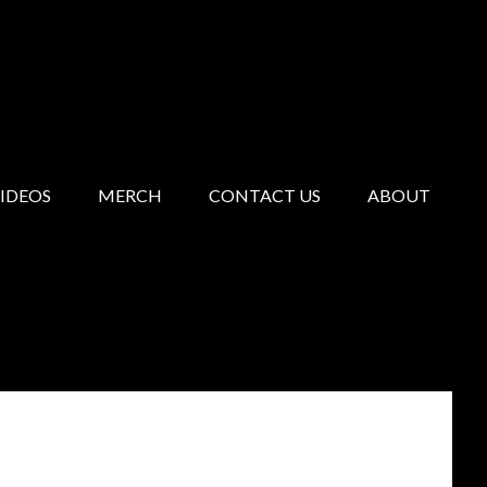
IDEOS
MERCH
CONTACT US
ABOUT