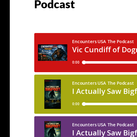
Podcast