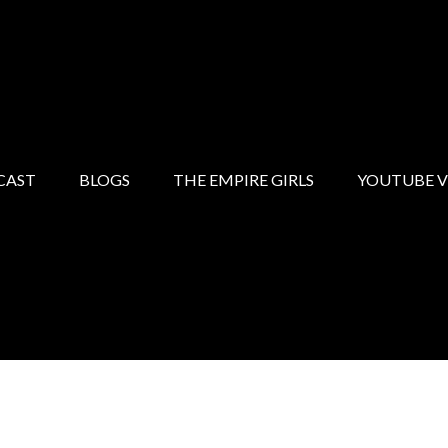
CAST
BLOGS
THE EMPIRE GIRLS
YOUTUBE V