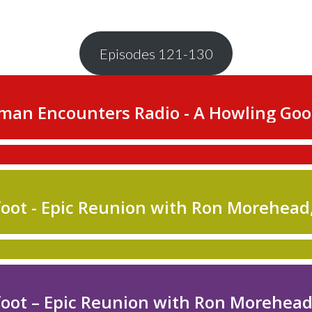
Episodes 121-130