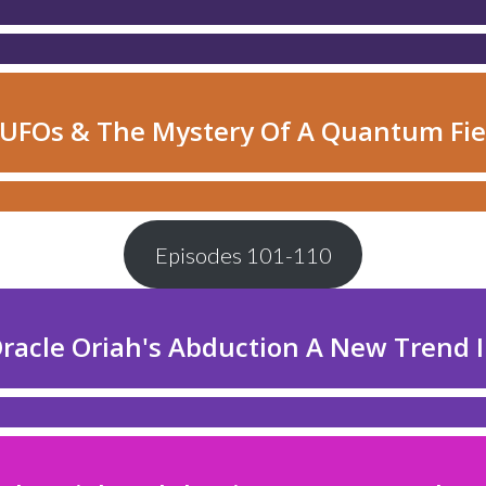
Episodes 101-110