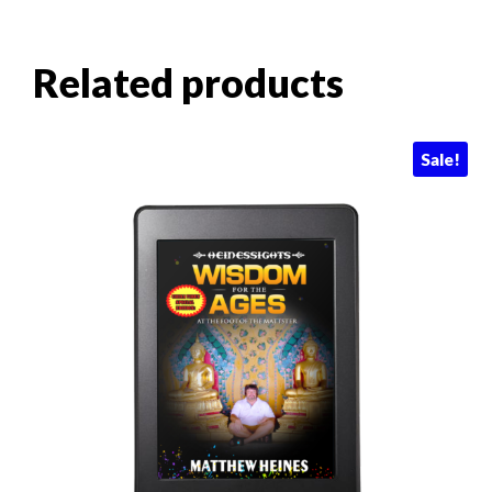
Related products
Sale!