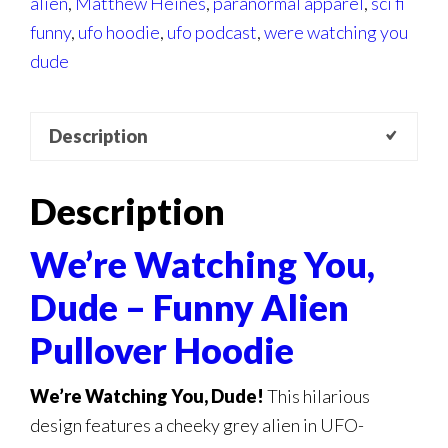
alien
,
Matthew Heines
,
paranormal apparel
,
sci fi
funny
,
ufo hoodie
,
ufo podcast
,
were watching you
dude
Description
Description
We’re Watching You,
Dude – Funny Alien
Pullover Hoodie
We’re Watching You, Dude!
This hilarious
design features a cheeky grey alien in UFO-