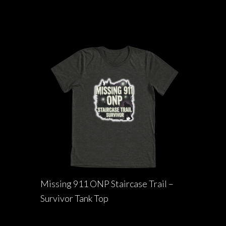
Missing 911 ONP Staircase Trail –
Survivor Tank Top