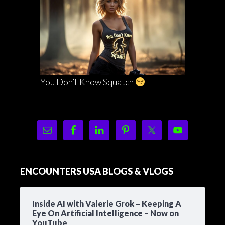
You Don’t Know Squatch
ENCOUNTERS USA BLOGS & VLOGS
Inside AI with Valerie Grok – Keeping A
Eye On Artificial Intelligence – Now on
YouTube