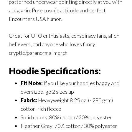
patterned underwear pointing directly at you with
a big grin. Pure cosmic attitude and perfect
Encounters USA humor.
Great for UFO enthusiasts, conspiracy fans, alien
believers, and anyone who loves funny
cryptid/paranormal merch.
Hoodie Specifications:
Fit Note:
If you like your hoodies baggy and
oversized, go 2 sizes up
Fabric:
Heavyweight 8.25 oz. (~280 gsm)
cotton-rich fleece
Solid colors: 80% cotton / 20% polyester
Heather Grey: 70% cotton / 30% polyester