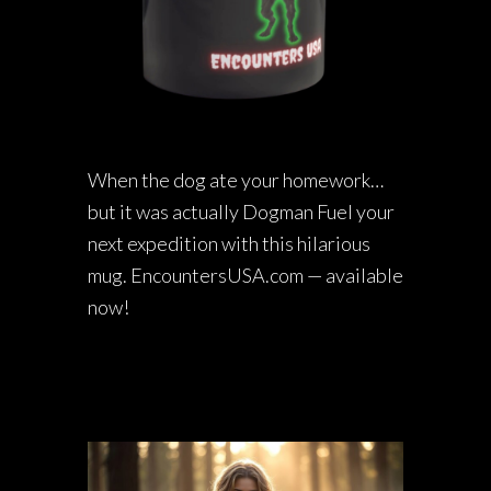
When the dog ate your homework…
but it was actually Dogman Fuel your
next expedition with this hilarious
mug. EncountersUSA.com — available
now!