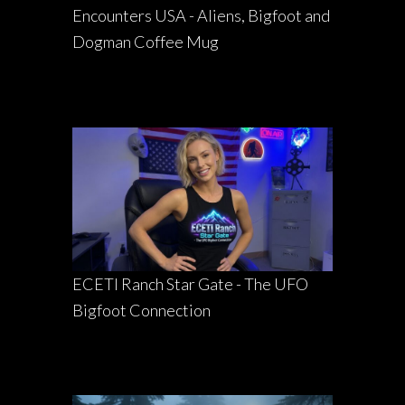
Encounters USA - Aliens, Bigfoot and
Dogman Coffee Mug
ECETI Ranch Star Gate - The UFO
Bigfoot Connection