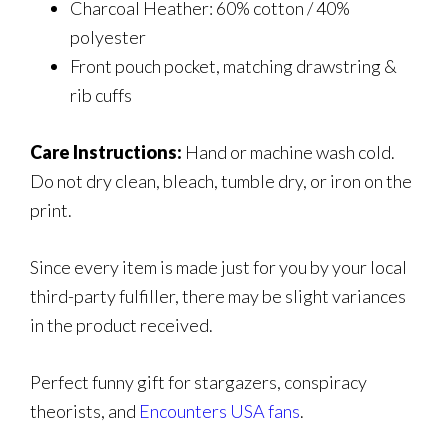
Charcoal Heather: 60% cotton / 40%
polyester
Front pouch pocket, matching drawstring &
rib cuffs
Care Instructions:
Hand or machine wash cold.
Do not dry clean, bleach, tumble dry, or iron on the
print.
Since every item is made just for you by your local
third-party fulfiller, there may be slight variances
in the product received.
Perfect funny gift for stargazers, conspiracy
theorists, and
Encounters USA fans
.