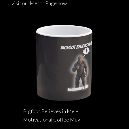
visit our
Merch Page
now!
Bigfoot Believes in Me –
Motivational Coffee Mug