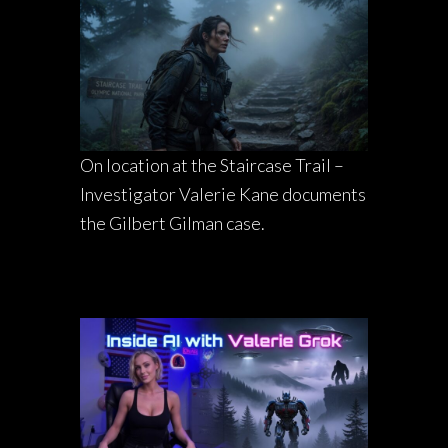
On location at the Staircase Trail –
Investigator Valerie Kane documents
the Gilbert Gilman case.