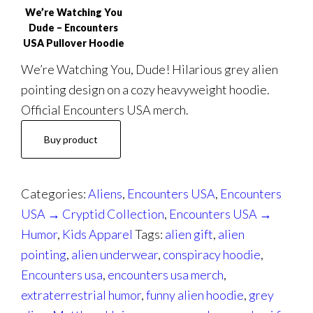
We’re Watching You
Dude – Encounters
USA Pullover Hoodie
We’re Watching You, Dude! Hilarious grey alien
pointing design on a cozy heavyweight hoodie.
Official Encounters USA merch.
Buy product
Categories:
Aliens
,
Encounters USA
,
Encounters
USA → Cryptid Collection
,
Encounters USA →
Humor
,
Kids Apparel
Tags:
alien gift
,
alien
pointing
,
alien underwear
,
conspiracy hoodie
,
Encounters usa
,
encounters usa merch
,
extraterrestrial humor
,
funny alien hoodie
,
grey