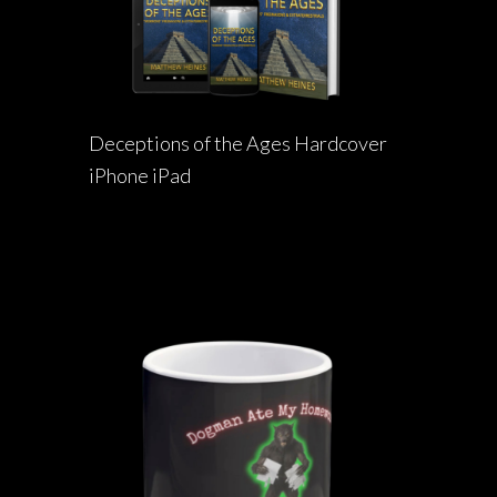
Deceptions of the Ages Hardcover
iPhone iPad