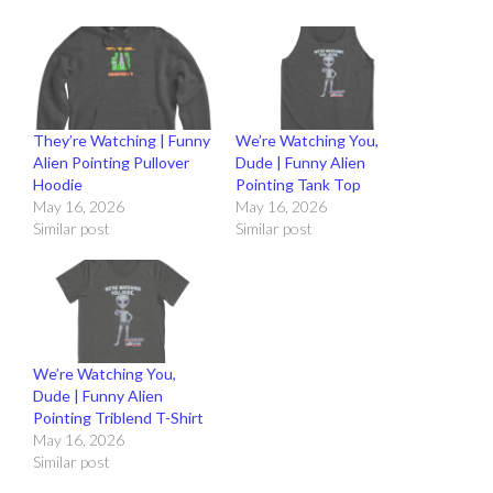
They’re Watching | Funny
We’re Watching You,
Alien Pointing Pullover
Dude | Funny Alien
Hoodie
Pointing Tank Top
May 16, 2026
May 16, 2026
Similar post
Similar post
We’re Watching You,
Dude | Funny Alien
Pointing Triblend T-Shirt
May 16, 2026
Similar post