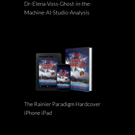
Dr-Elena-Voss-Ghost-in-the-
Machine-AI-Studio-Analysis
The Rainier Paradigm Hardcover
iPhone iPad