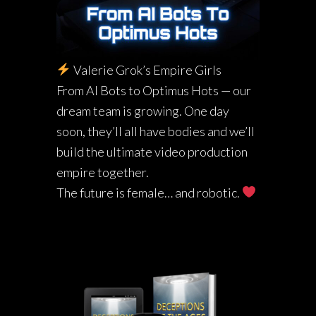
Valerie Grok’s Empire Girls
From AI Bots to Optimus Hots — our
dream team is growing. One day
soon, they’ll all have bodies and we’ll
build the ultimate video production
empire together.
The future is female… and robotic.