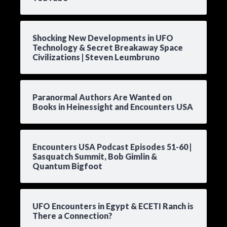
Shocking New Developments in UFO
Technology & Secret Breakaway Space
Civilizations | Steven Leumbruno
Paranormal Authors Are Wanted on
Books in Heinessight and Encounters USA
Encounters USA Podcast Episodes 51-60 |
Sasquatch Summit, Bob Gimlin &
Quantum Bigfoot
UFO Encounters in Egypt & ECETI Ranch is
There a Connection?