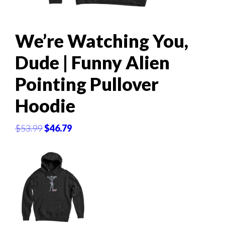
We’re Watching You,
Dude | Funny Alien
Pointing Pullover
Hoodie
Original
Current
$
53.99
$
46.79
price
price
was:
is:
$53.99.
$46.79.