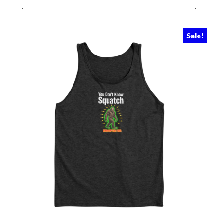
Sale!