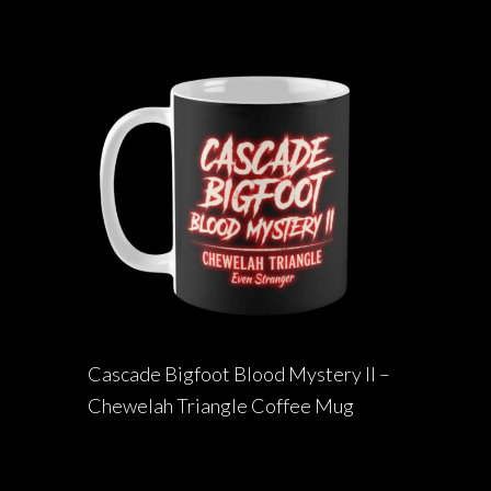
Cascade Bigfoot Blood Mystery II –
Chewelah Triangle Coffee Mug