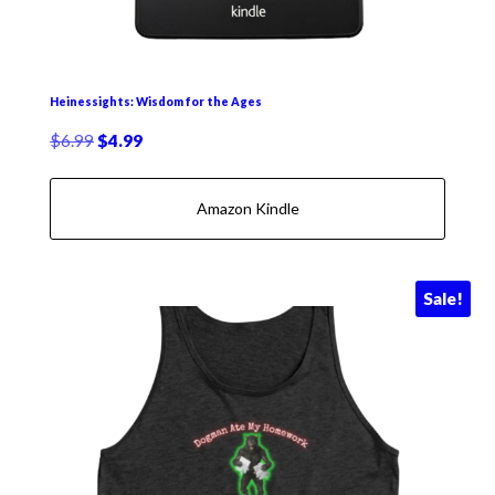
Heinessights: Wisdom for the Ages
Original
Current
$
6.99
$
4.99
price
price
was:
is:
Amazon Kindle
$6.99.
$4.99.
Sale!