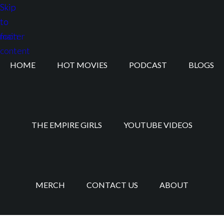
Skip
Skip
to
to
main
footer
content
HOME
HOT MOVIES
PODCAST
BLOGS
THE EMPIRE GIRLS
YOUTUBE VIDEOS
MERCH
CONTACT US
ABOUT