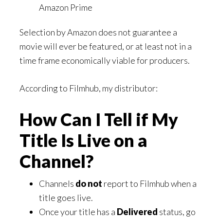
Amazon Prime
Selection by Amazon does not guarantee a
movie will ever be featured, or at least not in a
time frame economically viable for producers.
According to Filmhub, my distributor:
How Can I Tell if My
Title Is Live on a
Channel?
Channels
do not
report to Filmhub when a
title goes live.
Once your title has a
Delivered
status, go