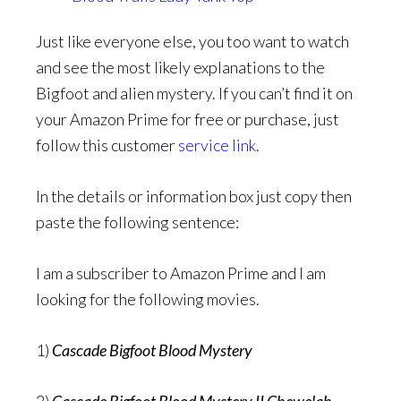
Just like everyone else, you too want to watch
and see the most likely explanations to the
Bigfoot and alien mystery. If you can’t find it on
your Amazon Prime for free or purchase, just
follow this customer
service link
.
In the details or information box just copy then
paste the following sentence:
I am a subscriber to Amazon Prime and I am
looking for the following movies.
1)
Cascade Bigfoot Blood Mystery
2)
Cascade Bigfoot Blood Mystery II Chewelah