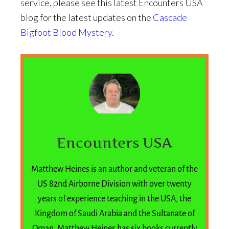
service, please see this latest Encounters USA
blog for the latest updates on the
Cascade
Bigfoot Blood Mystery
.
Encounters USA
Matthew Heines is an author and veteran of the
US 82nd Airborne Division with over twenty
years of experience teaching in the USA, the
Kingdom of Saudi Arabia and the Sultanate of
Oman. Matthew Heines has six books currently