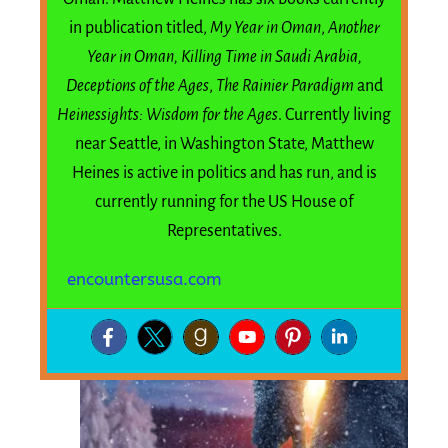
in publication titled,
My Year in Oman
,
Another
Year in Oman,
Killing Time in Saudi Arabia,
Deceptions of the Ages
,
The Rainier Paradigm
and
Heinessights: Wisdom for the Ages
. Currently living
near Seattle, in Washington State, Matthew
Heines is active in politics and has run, and is
currently running for the US House of
Representatives.
encountersusa.com