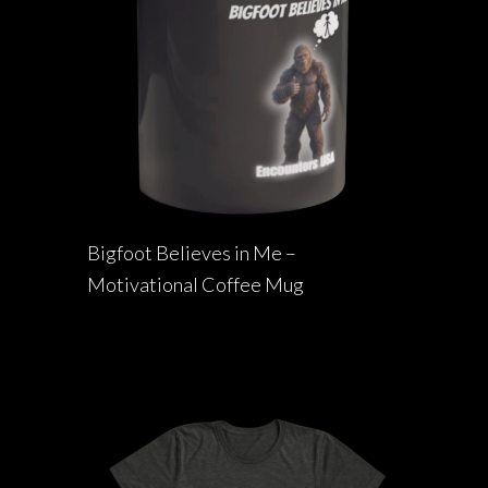
Bigfoot Believes in Me –
Motivational Coffee Mug