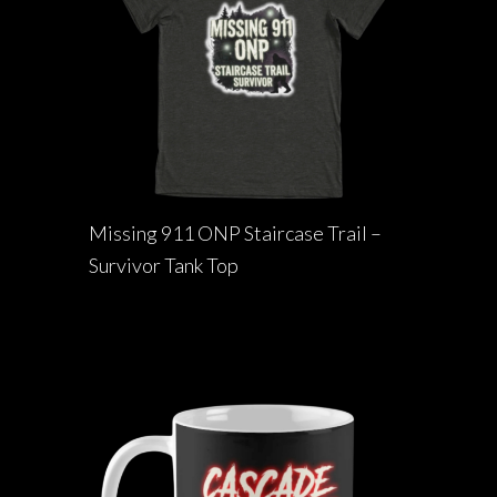
Missing 911 ONP Staircase Trail –
Survivor Tank Top