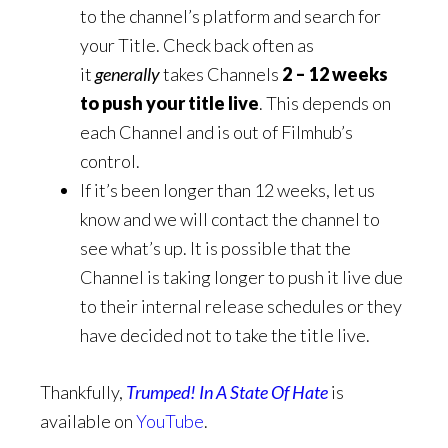
to the channel’s platform and search for
your Title. Check back often as
it
generally
takes Channels
2 – 12 weeks
to push your title live
. This depends on
each Channel and is out of Filmhub’s
control.
If it’s been longer than 12 weeks, let us
know and we will contact the channel to
see what’s up. It is possible that the
Channel is taking longer to push it live due
to their internal release schedules or they
have decided not to take the title live.
Thankfully,
Trumped! In A State Of Hate
is
available on
YouTube
.