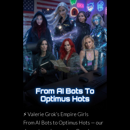
⚡ Valerie Grok’s Empire Girls
From AI Bots to Optimus Hots — our