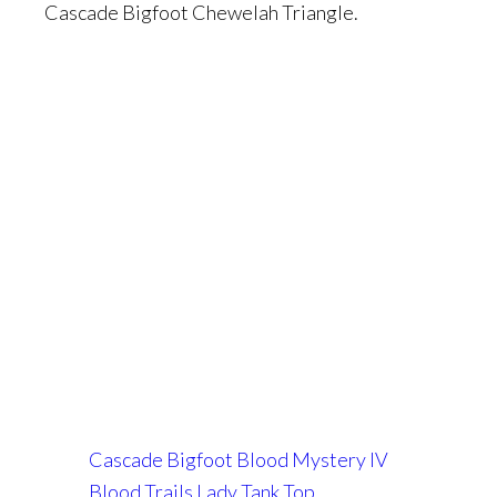
Cascade Bigfoot Chewelah Triangle.
Cascade Bigfoot Blood Mystery IV
Blood Trails Lady Tank Top