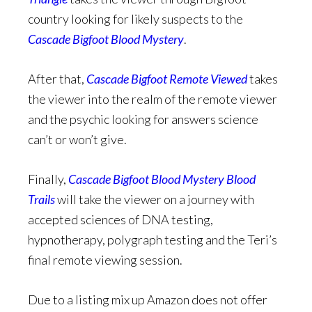
country looking for likely suspects to the
Cascade Bigfoot Blood Mystery
.
After that,
Cascade Bigfoot Remote Viewed
takes
the viewer into the realm of the remote viewer
and the psychic looking for answers science
can’t or won’t give.
Finally,
Cascade Bigfoot Blood Mystery Blood
Trails
will take the viewer on a journey with
accepted sciences of DNA testing,
hypnotherapy, polygraph testing and the Teri’s
final remote viewing session.
Due to a listing mix up Amazon does not offer