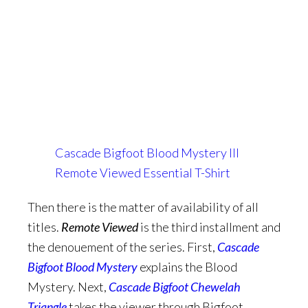
Cascade Bigfoot Blood Mystery III
Remote Viewed Essential T-Shirt
Then there is the matter of availability of all
titles.
Remote Viewed
is the third installment and
the denouement of the series. First,
Cascade
Bigfoot Blood Myst
ery
explains the Blood
Mystery. Next,
Cascade Bigfoot Chewelah
Triangle
takes the viewer through Bigfoot