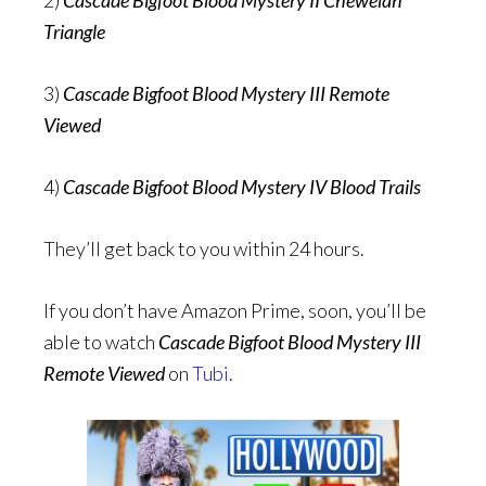
Triangle
3)
Cascade Bigfoot Blood Mystery III Remote
Viewed
4)
Cascade Bigfoot Blood Mystery IV Blood Trails
They’ll get back to you within 24 hours.
If you don’t have Amazon Prime, soon, you’ll be
able to watch
Cascade Bigfoot Blood Mystery III
Remote Viewed
on
Tubi
.