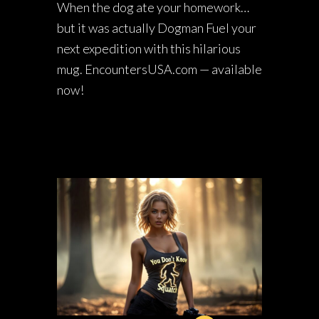
When the dog ate your homework…
but it was actually Dogman Fuel your
next expedition with this hilarious
mug. EncountersUSA.com — available
now!