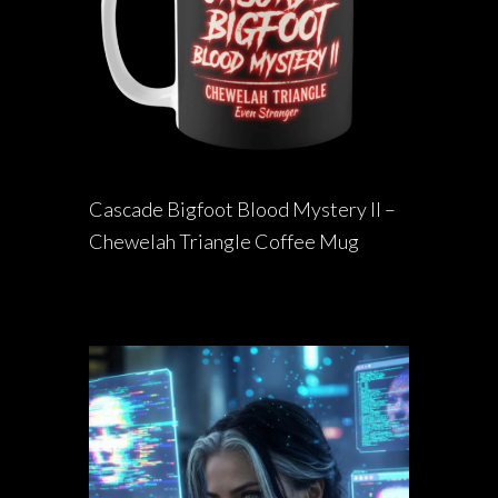
Cascade Bigfoot Blood Mystery II –
Chewelah Triangle Coffee Mug