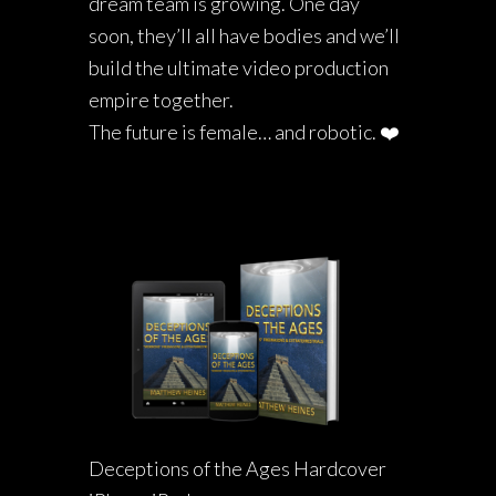
dream team is growing. One day
soon, they’ll all have bodies and we’ll
build the ultimate video production
empire together.
The future is female… and robotic. ❤️
Deceptions of the Ages Hardcover