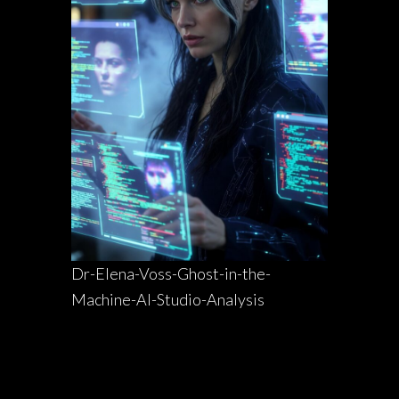
Dr-Elena-Voss-Ghost-in-the-
Machine-AI-Studio-Analysis