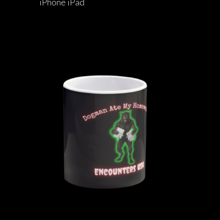
iPhone iPad