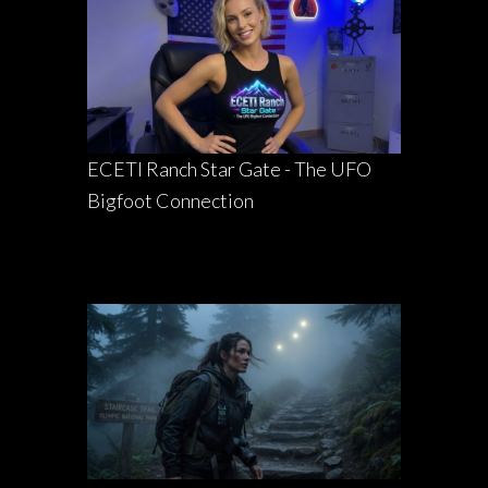
ECETI Ranch Star Gate - The UFO
Bigfoot Connection