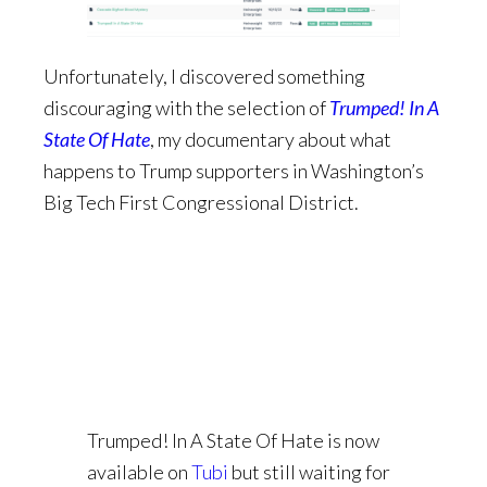
Unfortunately, I discovered something
discouraging with the selection of
Trumped! In A
State Of Hate
, my documentary about what
happens to Trump supporters in Washington’s
Big Tech First Congressional District.
Trumped! In A State Of Hate is now
available on
Tubi
but still waiting for