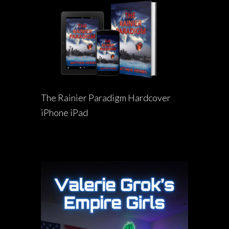
The Rainier Paradigm Hardcover
iPhone iPad