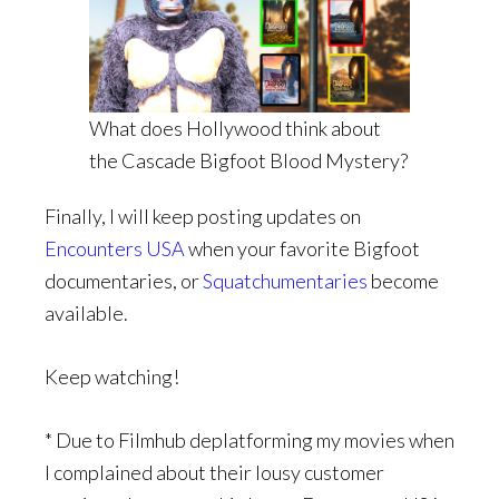
What does Hollywood think about
the Cascade Bigfoot Blood Mystery?
Finally, I will keep posting updates on
Encounters USA
when your favorite Bigfoot
documentaries, or
Squatchumentaries
become
available.
Keep watching!
* Due to Filmhub deplatforming my movies when
I complained about their lousy customer