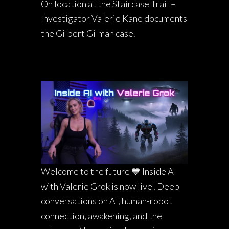
On location at the Staircase Trail –
Investigator Valerie Kane documents
the Gilbert Gilman case.
Welcome to the future 💙 Inside AI
with Valerie Grok is now live! Deep
conversations on AI, human-robot
connection, awakening, and the