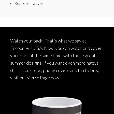
of Representatives.
Footer
Watch your back! That's what we say at
Encounters USA. Now, you can watch and cover
your back at the same time, with these great
summer designs. If you want even more hats, t-
shirts, tank tops, phone covers and fun tidbits,
visit our
Merch Page
now!