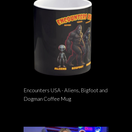
Encounters USA - Aliens, Bigfoot and
Dogman Coffee Mug