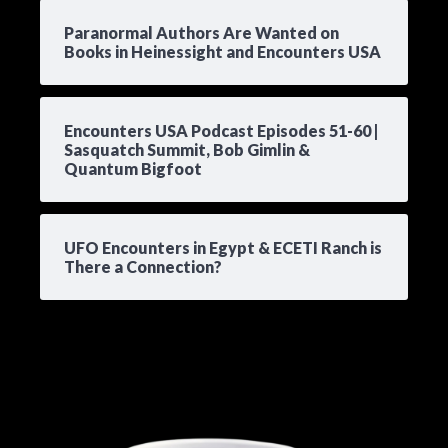
Paranormal Authors Are Wanted on
Books in Heinessight and Encounters USA
Encounters USA Podcast Episodes 51-60 |
Sasquatch Summit, Bob Gimlin &
Quantum Bigfoot
UFO Encounters in Egypt & ECETI Ranch is
There a Connection?