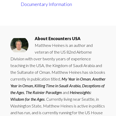
In relation to
Documentary Information
About
Encounters USA
Matthew Heines is an author and
veteran of the US 82nd Airborne
Division with over twenty years of experience
teaching in the USA, the Kingdom of Saudi Arabia and
the Sultanate of Oman. Matthew Heines has six books
currently in publication titled,
My Year in Oman
,
Another
Year in Oman,
Killing Time in Saudi Arabia,
Deceptions of
the Ages
,
The Rainier Paradigm
and
Heinessights:
Wisdom for the Ages
. Currently living near Seattle, in
Washington State, Matthew Heines is active in politics
and has run, and is currently running for the US House