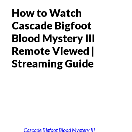
How to Watch
Cascade Bigfoot
Blood Mystery III
Remote Viewed |
Streaming Guide
Cascade Bigfoot Blood Mystery III