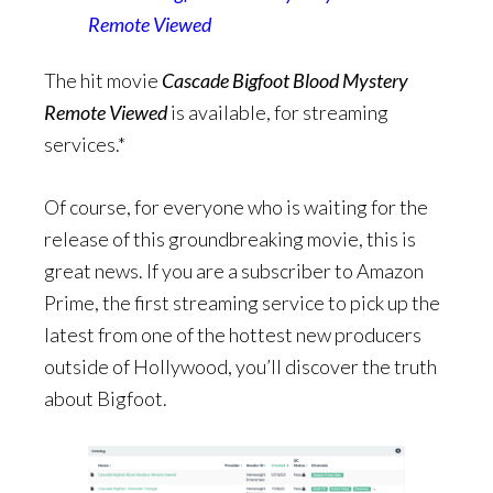
Remote Viewed
The hit movie
Cascade Bigfoot Blood Mystery
Remote Viewed
is available, for streaming
services.*
Of course, for everyone who is waiting for the
release of this groundbreaking movie, this is
great news. If you are a subscriber to Amazon
Prime, the first streaming service to pick up
the
latest from one of the hottest new producers
outside of Hollywood, you’ll discover the truth
about Bigfoot.