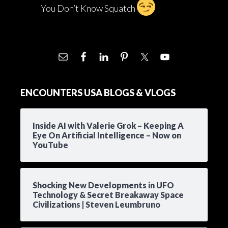
You Don’t Know Squatch
ENCOUNTERS USA BLOGS & VLOGS
Inside AI with Valerie Grok – Keeping A
Eye On Artificial Intelligence – Now on
YouTube
Shocking New Developments in UFO
Technology & Secret Breakaway Space
Civilizations | Steven Leumbruno